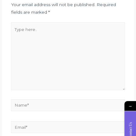
Your email address will not be published.
Required
fields are marked
*
→
Contact Us