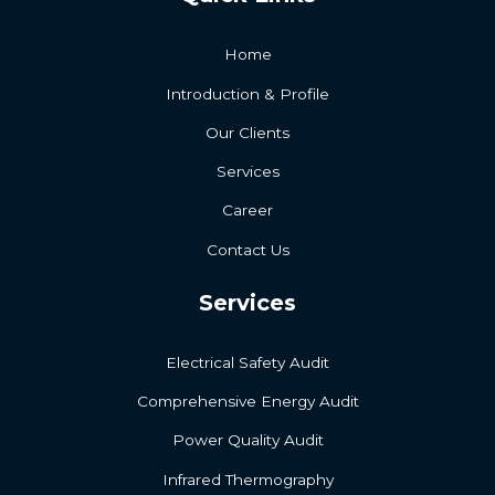
Home
Introduction & Profile
Our Clients
Services
Career
Contact Us
Services
Electrical Safety Audit
Comprehensive Energy Audit
Power Quality Audit
Infrared Thermography