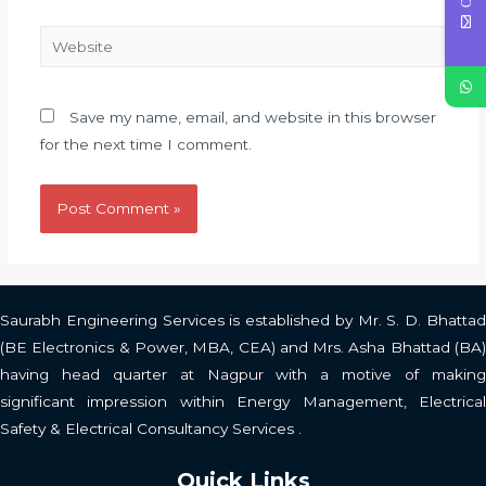
Save my name, email, and website in this browser
for the next time I comment.
Saurabh Engineering Services is established by Mr. S. D. Bhattad
(BE Electronics & Power, MBA, CEA) and Mrs. Asha Bhattad (BA)
having head quarter at Nagpur with a motive of making
significant impression within Energy Management, Electrical
Safety & Electrical Consultancy Services .
Quick Links