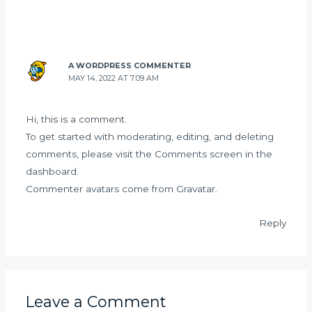
A WORDPRESS COMMENTER
MAY 14, 2022 AT 7:09 AM
Hi, this is a comment.
To get started with moderating, editing, and deleting
comments, please visit the Comments screen in the
dashboard.
Commenter avatars come from
Gravatar
.
Reply
Leave a Comment