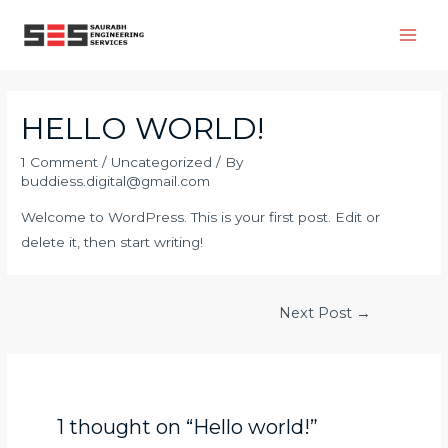
HELLO WORLD!
1 Comment
/
Uncategorized
/ By
buddiess.digital@gmail.com
Welcome to WordPress. This is your first post. Edit or
delete it, then start writing!
Next Post
→
1 thought on “Hello world!”