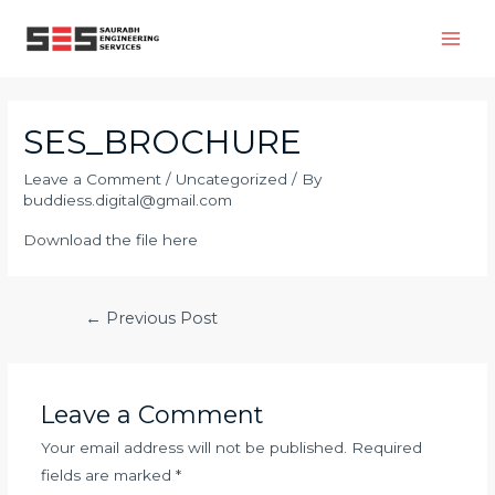
SES_BROCHURE
Leave a Comment
/
Uncategorized
/ By
buddiess.digital@gmail.com
Download the file here
←
Previous Post
Leave a Comment
Your email address will not be published.
Required
fields are marked
*