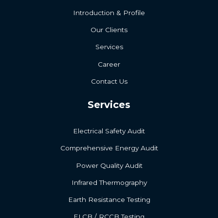
Introduction & Profile
Our Clients
Services
Career
Contact Us
Services
Electrical Safety Audit
Comprehensive Energy Audit
Power Quality Audit
Infrared Thermography
Earth Resistance Testing
ELCB / RCCB Testing