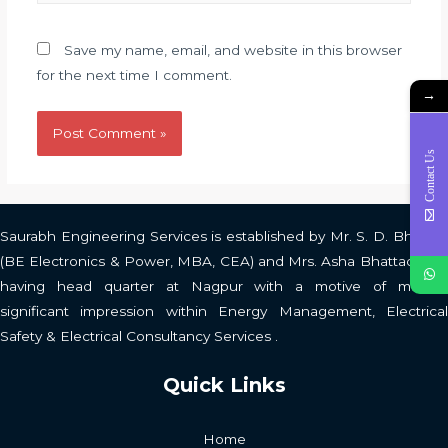
Save my name, email, and website in this browser
for the next time I comment.
→
Contact Us
Saurabh Engineering Services is established by Mr. S. D. Bhattad
(BE Electronics & Power, MBA, CEA) and Mrs. Asha Bhattad (BA)
having head quarter at Nagpur with a motive of making
significant impression within Energy Management, Electrical
Safety & Electrical Consultancy Services .
Quick Links
Home